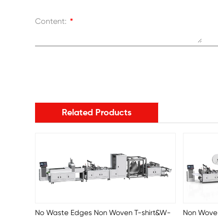
Content:
*
Related Products
No Waste Edges Non Woven T-shirt&W-
Non Wove