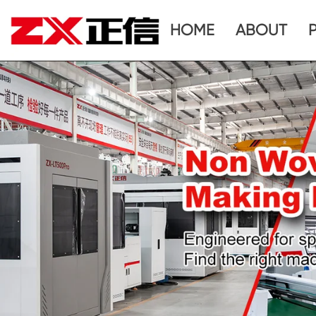
HOME
ABOUT