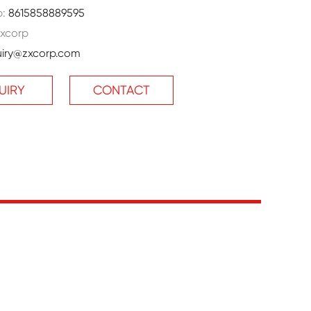
p:
8615858889595
xcorp
uiry@zxcorp.com
UIRY
CONTACT