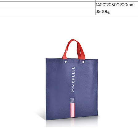
1400*2050*1900mm
3500kg