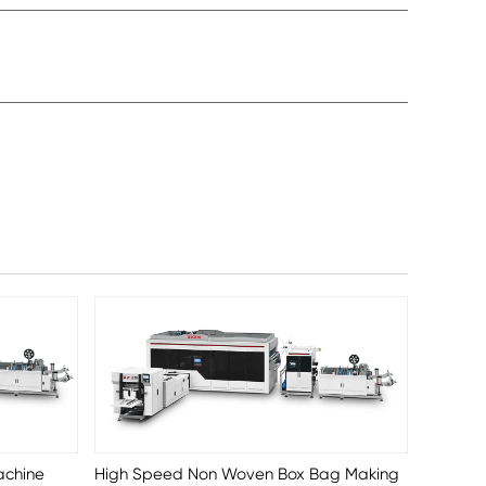
achine
High Speed Non Woven Box Bag Making