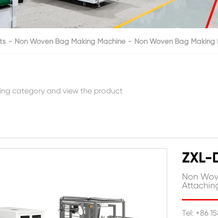
ts
Non Woven Bag Making Machine
Non Woven Bag Making M
ing category and view the product
ZXL-
Non Wove
Attachi
Tel: +86 