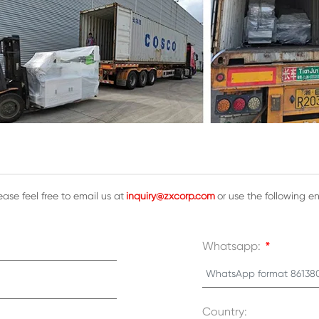
ase feel free to email us at
inquiry@zxcorp.com
or use the following e
Whatsapp:
*
Country: