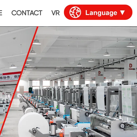
E
CONTACT
VR