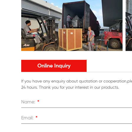
Online Inquiry
If you have any enquiry about quotation or cooperation,ple
24 hours. Thank you for your interest in our products.
Name:
*
Email:
*