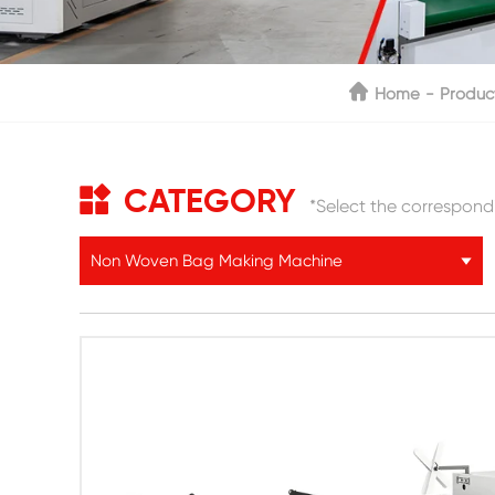
Home
Produc
CATEGORY
*Select the correspond
Non Woven Bag Making Machine