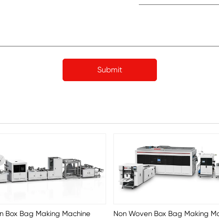
n Box Bag Making Machine
Non Woven Box Bag Making M