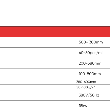
500-1300mm
40-60pcs/min
200-580mm
100-800mm
380-600mm
50-100g/㎡
380V/50Hz
18kw