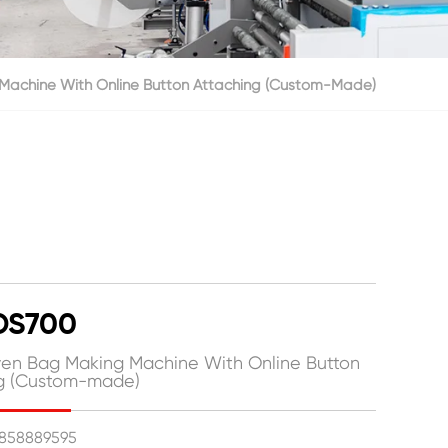
achine With Online Button Attaching (Custom-Made)
DS700
n Bag Making Machine With Online Button
ng (Custom-made)
15858889595