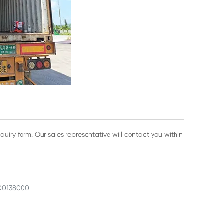
nquiry form. Our sales representative will contact you within