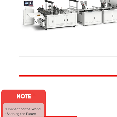
NOTE
"Connecting the World
· Shaping the Future