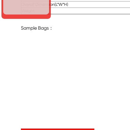
Overall Dimension(L*W*H)
Weight
Sample Bags：