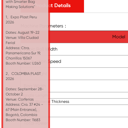
with Smarter Bag
Product Details
Making Solutions"
1、Expo Plast Peru
2026
Machine Parameters：
Dates: August 19-22
Model
Venue: Villa Ciudad
Ferial
Address: Ctra.
Fabic Roll Width
Panamericana Sur 19,
Chorrillos 15067
Production Speed
Booth Number: U260
Bag Height
2、COLOMBIA PLAST
2026
Bag Width
Dates: September 28-
October 2
Handle Length
Venue: Corferias
Handle Material Thickness
Address: Cra. 37 #24 -
67 (Main Entrance),
Voltage
Bogotá, Colombia
Booth Number: 11683
Total Power