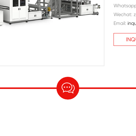
Whatsap
Wechat: z
Email:
inq
INQ
