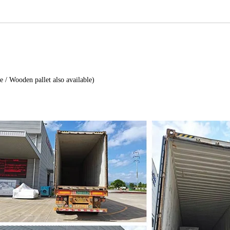
e / Wooden pallet also available)