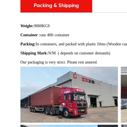
Packing & Shipping
Weight:
9000KGS
Container :
one 40ft container
Packing:
In containers, and packed with plastic films (Wooden cas
Shipping Mark:
N/M ( depends on customer demands)
Our packaging is very strict. Please rest assured.