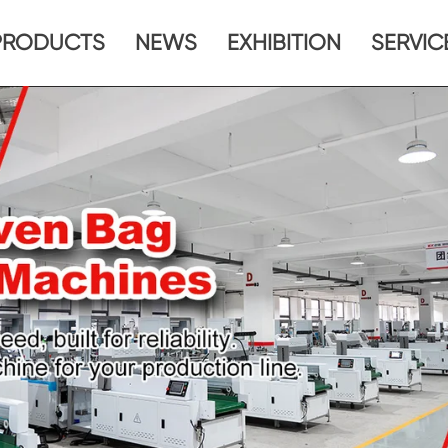
PRODUCTS
NEWS
EXHIBITION
SERVIC