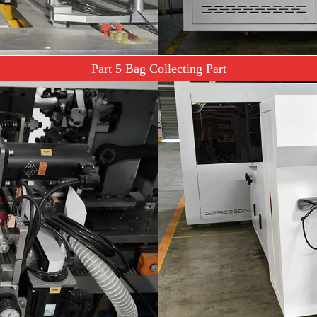
Part 5 Bag Collecting Part