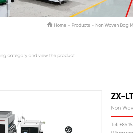
Home
Products
Non Woven Bag M
ing category and view the product
ZX-L
Non Wov
Tel: +86 