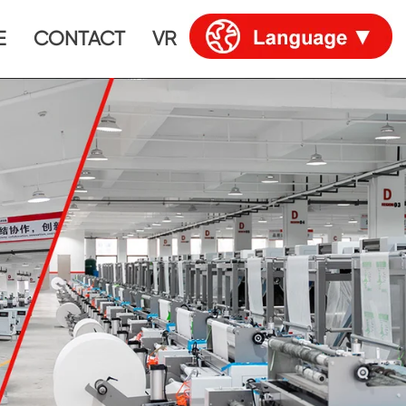
E
CONTACT
VR