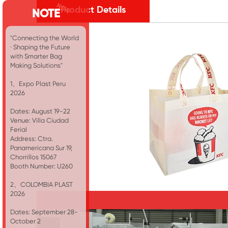
Product Details
NOTE
"Connecting the World
· Shaping the Future
with Smarter Bag
Making Solutions"
1、Expo Plast Peru
2026
Dates: August 19-22
Venue: Villa Ciudad
Ferial
Address: Ctra.
Panamericana Sur 19,
Chorrillos 15067
Booth Number: U260
2、COLOMBIA PLAST
2026
Dates: September 28-
October 2