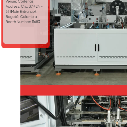
Venue: Corferias
Address: Cra. 37 #24 -
67 (Main Entrance),
Bogotá, Colombia
Booth Number: 11683