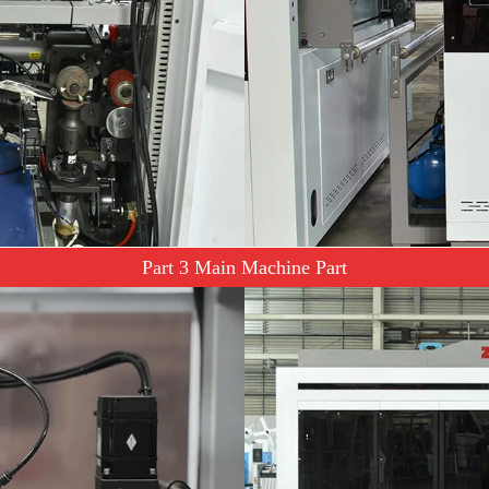
Part 3 Main Machine Part