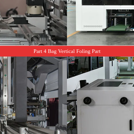
Part 4 Bag Vertical Foling Part