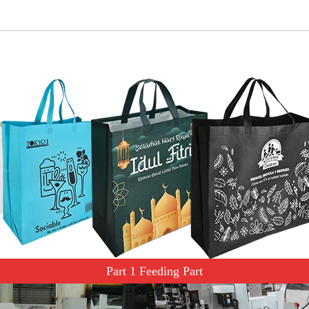
Part 1 Feeding Part