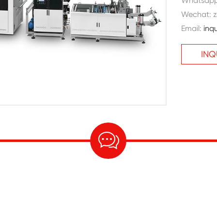
Whatsap
Wechat: z
Email:
inq
INQ
