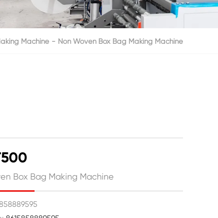
aking Machine
Non Woven Box Bag Making Machine
T500
en Box Bag Making Machine
15858889595