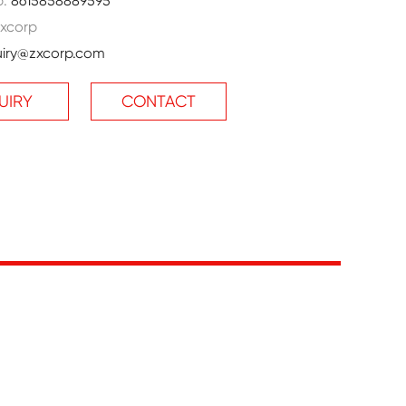
p:
8615858889595
xcorp
uiry@zxcorp.com
UIRY
CONTACT