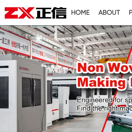
HOME
ABOUT