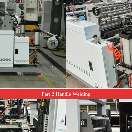
Part 2 Handle Welding