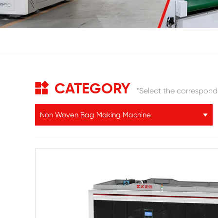
CATEGORY
*Select the correspond
Non Woven Bag Making Machine