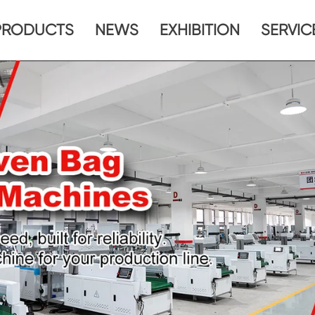
PRODUCTS
NEWS
EXHIBITION
SERVIC