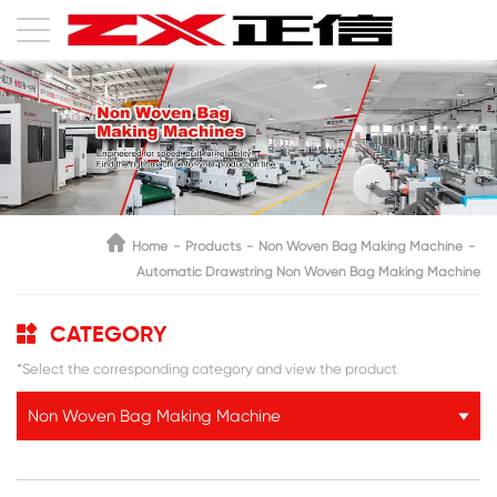
Home
Products
Non Woven Bag Making Machine
Automatic Drawstring Non Woven Bag Making Machine
CATEGORY
*Select the corresponding category and view the product
Non Woven Bag Making Machine