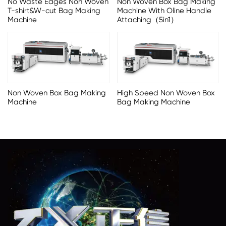
No Waste Edges Non Woven
Non Woven Box Bag Making
T-shirt&W-cut Bag Making
Machine With Oline Handle
Machine
Attaching（5in1）
Non Woven Box Bag Making
High Speed Non Woven Box
Machine
Bag Making Machine