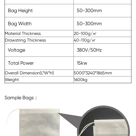
Bag Height
50-300mm
Bag Width
50-300mm
Material Thickness
20-100g/㎡
Drawstring Thickness
40-110g/㎡
Voltage
380V/50Hz
Total Power
15kw
Overall Dimension(L*W*H)
5000*3240*1865mm
Weight
1600kg
Sample Bags：