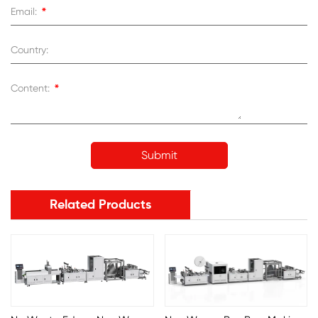
*
Email:
Country:
*
Content:
Related Products