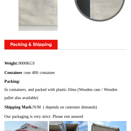
Packing & Shipping
Weight:
9000KGS
Container :
one 40ft container
Packing:
In containers, and packed with plastic films (Wooden case / Wooden
pallet also available)
Shipping Mark:
N/M ( depends on customer demands)
Our packaging is very strict. Please rest assured.