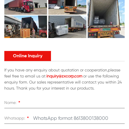
Online Inquiry
If you have any enquiry about quotation or cooperation,please
feel free to email us at
inquiry@zxcorp.com
or use the following
enquiry form. Our sales representative will contact you within 24
hours. Thank you for your interest in our products.
*
Name:
*
Whatsapp: