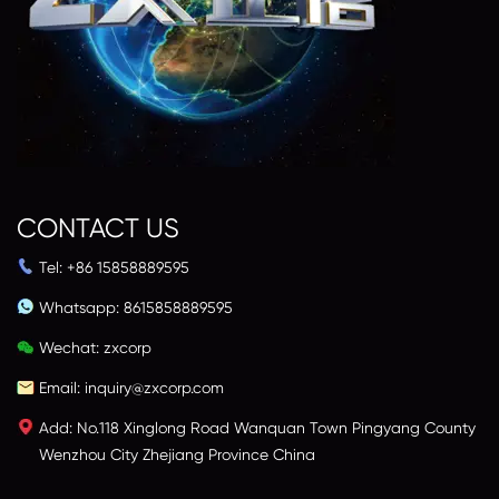
CONTACT US
Tel: +86 15858889595
Whatsapp:
8615858889595
Wechat: zxcorp
Email:
inquiry@zxcorp.com
Add: No.118 Xinglong Road Wanquan Town Pingyang County
Wenzhou City Zhejiang Province China