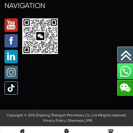
NAVIGATION
Copyright © 2016 Zhejiang Zhengxin Machinery Co.,Ltd Allrights reserved.
Privacy Policy
|
Sitemaps
|
XML