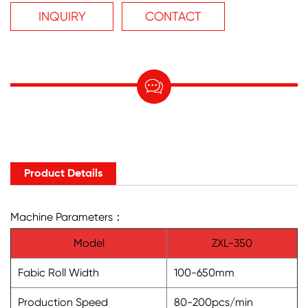
INQUIRY
CONTACT

Product Details
Machine Parameters：
Model
ZXL-350
Fabic Roll Width
100-650mm
Production Speed
80-200pcs/min