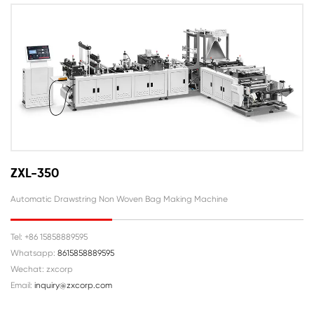
ZXL-350
Automatic Drawstring Non Woven Bag Making Machine
Tel: +86 15858889595
Whatsapp:
8615858889595
Wechat: zxcorp
Email:
inquiry@zxcorp.com